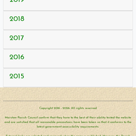
2018
2017
2016
2015
Copyright 2016 - 2026. All rights reserved
Marstow Parish Council confirm that they have to the best of their ability tested the website
and are satisfied that all reasonable precautions have been taken so that it conforms to the
latest government accessibility requirements.