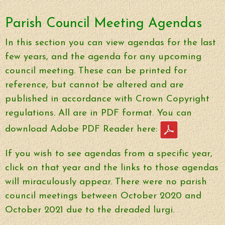
Parish Council Meeting Agendas
In this section you can view agendas for the last
few years, and the agenda for any upcoming
council meeting. These can be printed for
reference, but cannot be altered and are
published in accordance with Crown Copyright
regulations. All are in PDF format. You can
download Adobe PDF Reader here:
If you wish to see agendas from a specific year,
click on that year and the links to those agendas
will miraculously appear. There were no parish
council meetings between October 2020 and
October 2021 due to the dreaded lurgi.