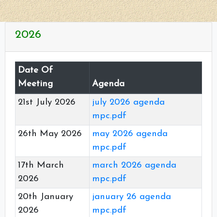
2026
Date Of
Meeting
Agenda
21st July 2026
july 2026 agenda
mpc.pdf
26th May 2026
may 2026 agenda
mpc.pdf
17th March
march 2026 agenda
2026
mpc.pdf
20th January
january 26 agenda
2026
mpc.pdf