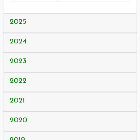
2025
2024
2023
2022
2021
2020
2019