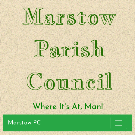
Marstow
Parish
Council
Where It's At, Man!
Marstow PC