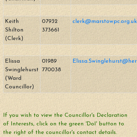
Keith
07932
clerk@marstowpc.org.uk
Shilton
373661
(Clerk)
Elissa
01989
Elissa.Swinglehurst@her
Swinglehurst
770038
(Ward
Councillor)
If you wish to view the Councillor's Declaration
of Interests, click on the green 'DoI' button to
the right of the councillor's contact details.